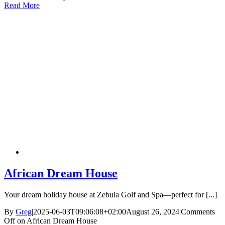
Read More
African Dream House
Your dream holiday house at Zebula Golf and Spa—perfect for [...]
By
Greg
|
2025-06-03T09:06:08+02:00
August 26, 2024
|
Comments
Off
on African Dream House