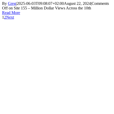
By
Greg
|
2025-06-03T09:08:07+02:00
August 22, 2024
|
Comments
Off
on Site 155 – Million Dollar Views Across the 10th
Read More
1
2
Next