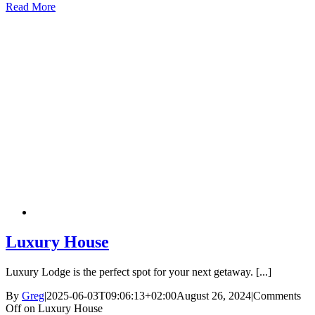
Read More
Luxury House
Luxury Lodge is the perfect spot for your next getaway. [...]
By
Greg
|
2025-06-03T09:06:13+02:00
August 26, 2024
|
Comments
Off
on Luxury House