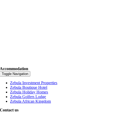
Accommodation
Toggle Navigation
Zebula Investment Properties
Zebula Boutique Hotel
Zebula Holiday Homes
Zebula Golfers Lodge
Zebula African Kingdom
Contact us