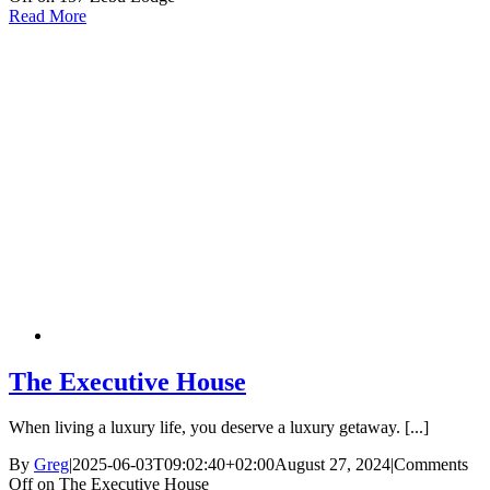
Read More
The Executive House
When living a luxury life, you deserve a luxury getaway. [...]
By
Greg
|
2025-06-03T09:02:40+02:00
August 27, 2024
|
Comments
Off
on The Executive House