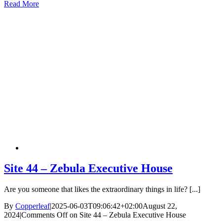
Read More
Site 44 – Zebula Executive House
Are you someone that likes the extraordinary things in life? [...]
By
Copperleaf
|
2025-06-03T09:06:42+02:00
August 22,
2024
|
Comments Off
on Site 44 – Zebula Executive House