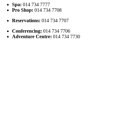
Spa:
014 734 7777
Pro Shop:
014 734 7708
Reservations:
014 734 7707
Conferencing:
014 734 7706
Adventure Centre:
014 734 7730