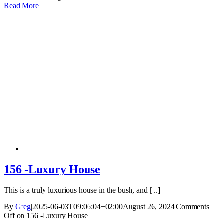
Read More
156 -Luxury House
This is a truly luxurious house in the bush, and [...]
By
Greg
|
2025-06-03T09:06:04+02:00
August 26, 2024
|
Comments
Off
on 156 -Luxury House