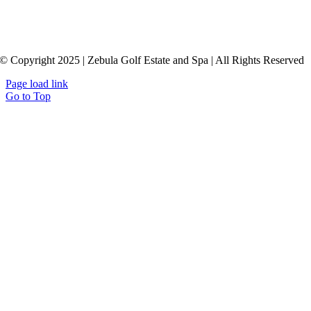
© Copyright 2025 | Zebula Golf Estate and Spa | All Rights Reserved
Page load link
Go to Top