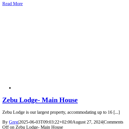
Read More
Zebu Lodge- Main House
Zebu Lodge is our largest property, accommodating up to 16 [...]
By
Greg
|
2025-06-03T09:03:22+02:00
August 27, 2024
|
Comments
Off
on Zebu Lodge- Main House