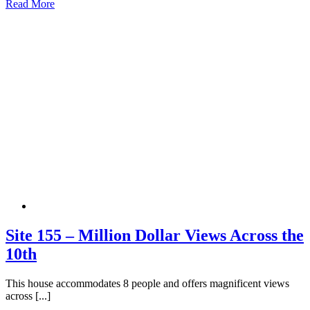
Read More
Site 155 – Million Dollar Views Across the
10th
This house accommodates 8 people and offers magnificent views
across [...]