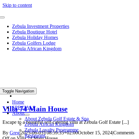
Skip to content
Zebula Investment Properties
Zebula Boutique Hotel
Zebula Holiday Homes
Zebula Golfers Lodge
Zebula African Kingdom
Toggle Navigation
Home
Villa 74 Main House
SPECIALS
About
About Zebula Golf Estate & Spa
Escape to a beautiful self-catering villa at Zebula Golf Estate [...]
Zebula African Kingdom
Zebula Loyalty Programme
By
Greg
|
2025-06-03T08:59:35+02:00
October 15, 2024
|
Comments
Restaurant
Off
on Villa 74 Main House