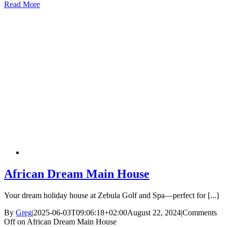
Read More
African Dream Main House
Your dream holiday house at Zebula Golf and Spa—perfect for [...]
By
Greg
|
2025-06-03T09:06:18+02:00
August 22, 2024
|
Comments
Off
on African Dream Main House