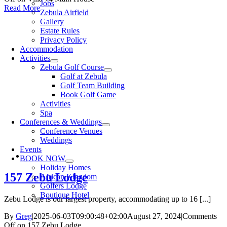
Jobs
Read More
Zebula Airfield
Gallery
Estate Rules
Privacy Policy
Accommodation
Activities
Zebula Golf Course
Golf at Zebula
Golf Team Building
Book Golf Game
Activities
Spa
Conferences & Weddings
Conference Venues
Weddings
Events
BOOK NOW
Holiday Homes
157 Zebu Lodge
African Kingdom
Golfers Lodge
Boutique Hotel
Zebu Lodge is our largest property, accommodating up to 16 [...]
By
Greg
|
2025-06-03T09:00:48+02:00
August 27, 2024
|
Comments
Off
on 157 Zebu Lodge